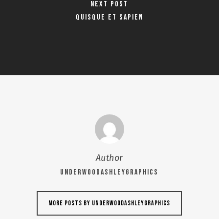
Next Post
Quisque et sapien
Author
UNDERWOODASHLEYGRAPHICS
More posts by UNDERWOODASHLEYGRAPHICS