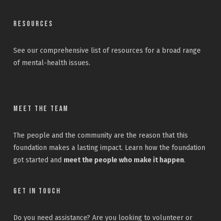
Resources
See our
comprehensive list
of resources for a broad range
of mental-health issues.
Meet the Team
The people and the community are the reason that this
foundation makes a lasting impact. Learn how the foundation
got started and
meet the people who make it happen
.
Get In Touch
Do you need assistance? Are you looking to volunteer or