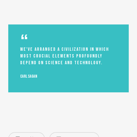
We've arranged a civilization in which
most crucial elements profoundly
depend on science and technology.
Carl Sagan