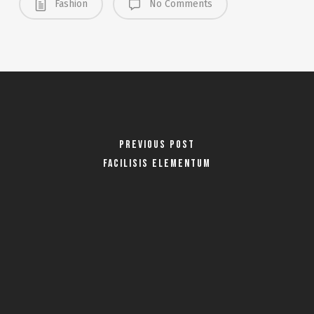
Fashion
No Comments
Previous Post
Facilisis Elementum