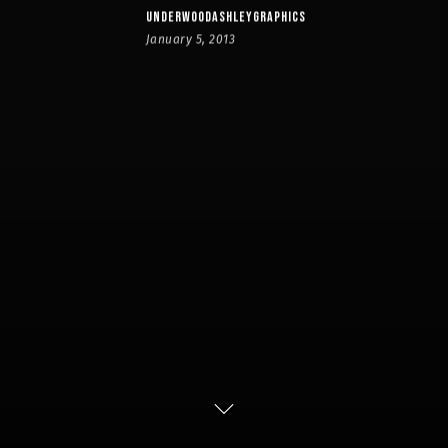
UNDERWOODASHLEYGRAPHICS
January 5, 2013