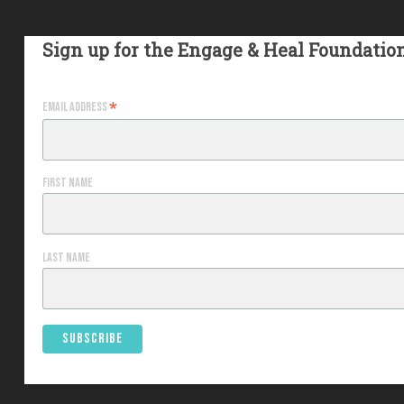
Sign up for the Engage & Heal Foundatio
*
Email Address
First Name
Last Name