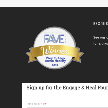
Resou
See our
c
for a bro
Sign up for the Engage & Heal Fou
*
Email Address