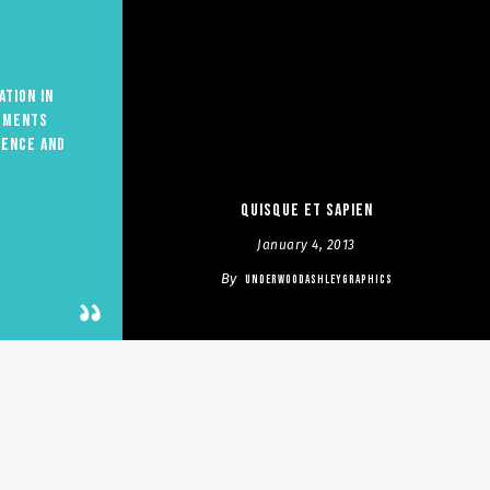
ation in
ements
ience and
Quisque et sapien
January 4, 2013
By
UNDERWOODASHLEYGRAPHICS