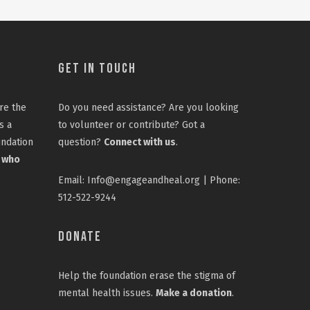
Get In Touch
re the
Do you need assistance? Are you looking
s a
to volunteer or contribute? Got a
undation
question?
Connect with us
.
 who
Email: Info@engageandheal.org | Phone:
512-522-9244
Donate
Help the foundation erase the stigma of
mental health issues.
Make a donation
.