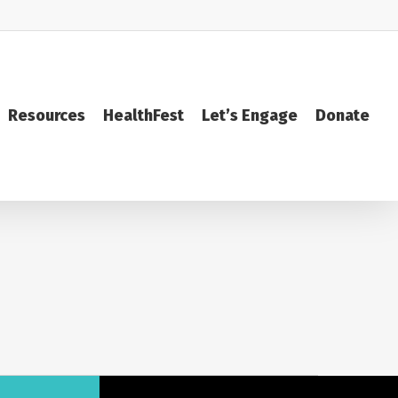
Resources
HealthFest
Let’s Engage
Donate