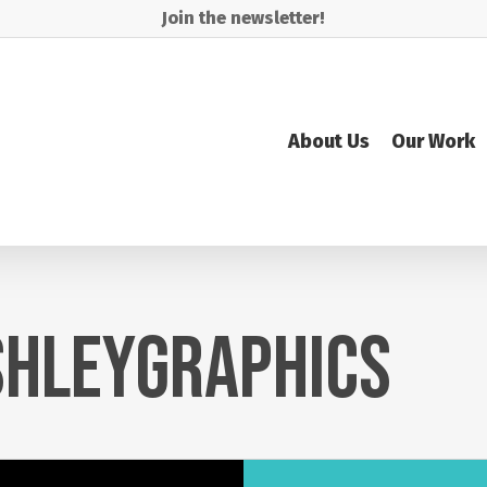
Join the newsletter!
About Us
Our Work
HLEYGRAPHICS