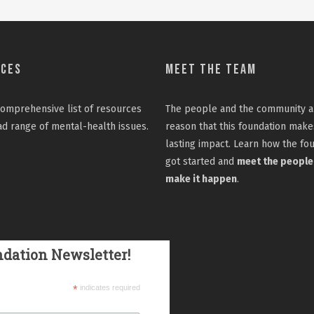
rces
Meet the Team
omprehensive list
of resources
The people and the community a
ad range of mental-health issues.
reason that this foundation make
lasting impact. Learn how the fo
got started and
meet the people
make it happen
.
ndation Newsletter!
*
indicates required