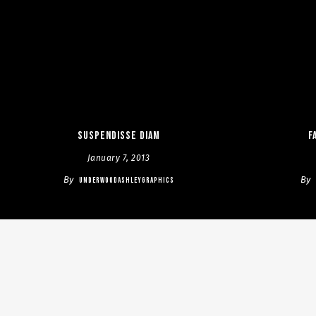
Suspendisse diam
F
January 7, 2013
By
By
UNDERWOODASHLEYGRAPHICS