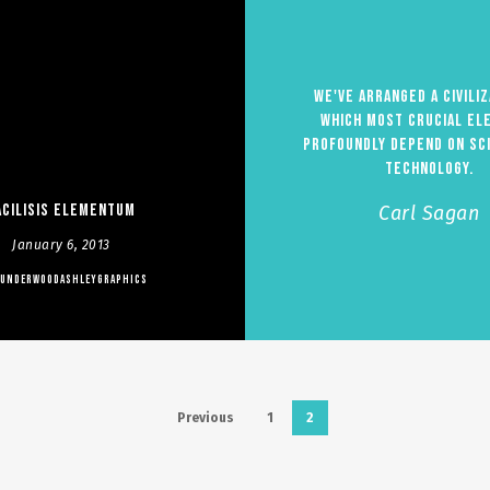
We've arranged a civiliz
which most crucial el
profoundly depend on sc
technology.
acilisis Elementum
Carl Sagan
January 6, 2013
UNDERWOODASHLEYGRAPHICS
Previous
1
2