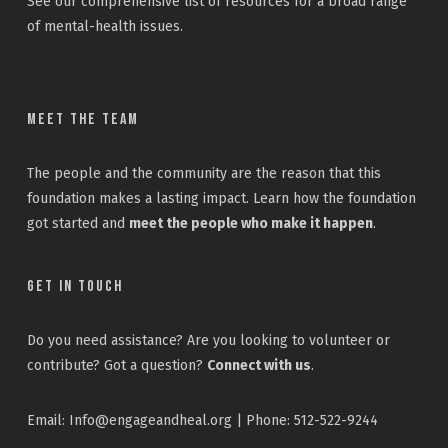
See our
comprehensive list
of resources for a broad range
of mental-health issues.
Meet the Team
The people and the community are the reason that this
foundation makes a lasting impact. Learn how the foundation
got started and
meet the people who make it happen
.
Get In Touch
Do you need assistance? Are you looking to volunteer or
contribute? Got a question?
Connect with us
.
Email: Info@engageandheal.org | Phone: 512-522-9244