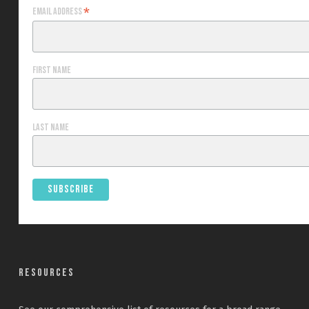
*
Email Address
First Name
Last Name
Resources