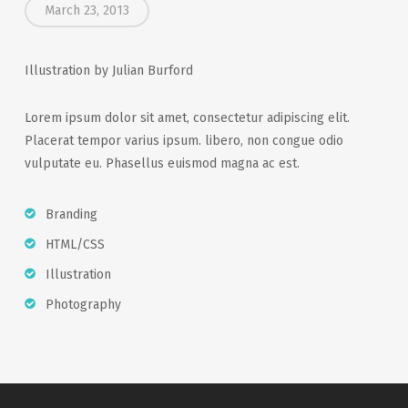
March 23, 2013
Illustration by Julian Burford
Lorem ipsum dolor sit amet, consectetur adipiscing elit.
Placerat tempor varius ipsum. libero, non congue odio
vulputate eu. Phasellus euismod magna ac est.
Branding
HTML/CSS
Illustration
Photography