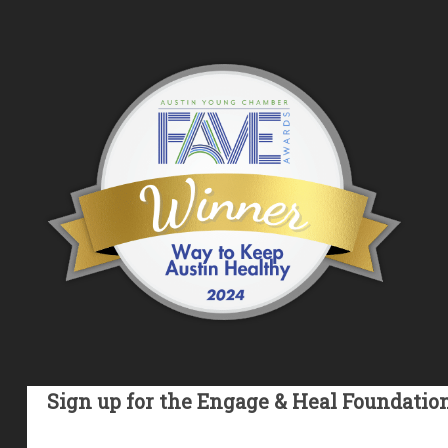
Sign up for the Engage & Heal Foundatio