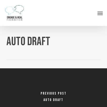
Skip
to
Men
main
content
Auto Draft
Previous Post
Auto Draft