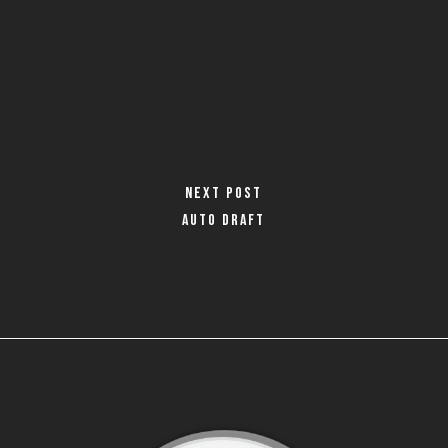
Next Post
Auto Draft