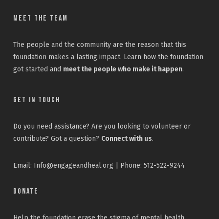
Meet the Team
The people and the community are the reason that this
foundation makes a lasting impact. Learn how the foundation
got started and
meet the people who make it happen
.
Get In Touch
Do you need assistance? Are you looking to volunteer or
contribute? Got a question?
Connect with us
.
Email: Info@engageandheal.org | Phone: 512-522-9244
Donate
Help the foundation erase the stigma of mental health