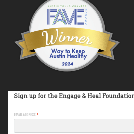
Sign up for the Engage & Heal Foundatio
*
Email Address