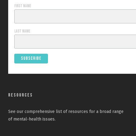
First Name
Last Name
Resources
See our
comprehensive list
of resources for a broad range
of mental-health issues.