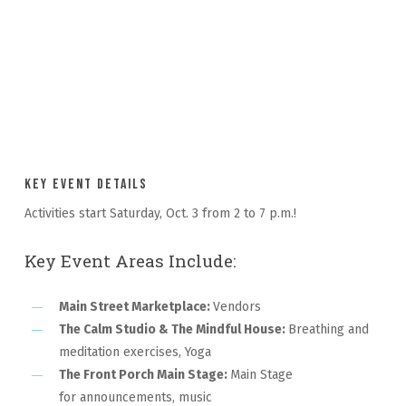
Key Event Details
Activities start Saturday, Oct. 3 from 2 to 7 p.m.!
Key Event Areas Include:
Main Street Marketplace:
Vendors
The Calm Studio & The Mindful House:
Breathing and
meditation exercises, Yoga
The Front Porch Main Stage:
Main Stage
for announcements, music