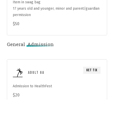
Item in swag bag
17 years old and younger, minor and parent/guardian
permission
$50
General
Admission
Get Tix
Adult GA
Admission to HealthFest
$20