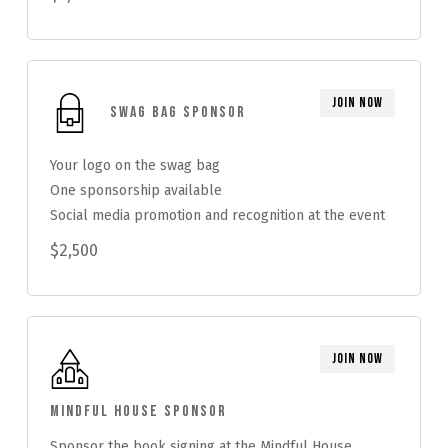
Join Now
Swag Bag Sponsor
Your logo on the swag bag
One sponsorship available
Social media promotion and recognition at the event
$2,500
Join Now
Mindful House Sponsor
Sponsor the book signing at the Mindful House