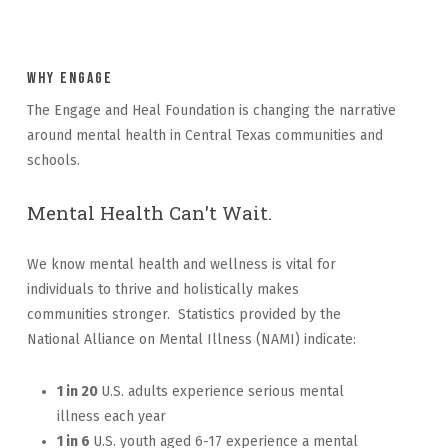
Why Engage
The Engage and Heal Foundation is changing the narrative
around mental health in Central Texas communities and
schools.
Mental Health Can't Wait.
We know mental health and wellness is vital for
individuals to thrive and holistically makes
communities stronger. Statistics provided by the
National Alliance on Mental Illness (NAMI) indicate:
1 in 20
U.S. adults experience serious mental
illness each year
1 in 6
U.S. youth aged 6-17 experience a mental