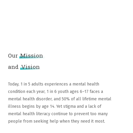
Our
Mission
and
Vision
Today, 1 in 5 adults experiences a mental health
condition each year, 1 in 6 youth ages 6–17 faces a
mental health disorder, and 50% of all lifetime mental
illness begins by age 14. Yet stigma and a lack of
mental health literacy continue to prevent too many
people from seeking help when they need it most.