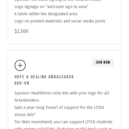
Logo signage on “welcome sign to area”
A table within the designated area
Logo on printed materials and social media posts
$2,500
Join Now
Hope & Healing Ambassador
Add-On
Sponsor HealthFest calm kits with your logo for all
ticketholders
Gain a year-long funnel of support for the LTISD
stress kits*
For their investment, you can support LTISD students