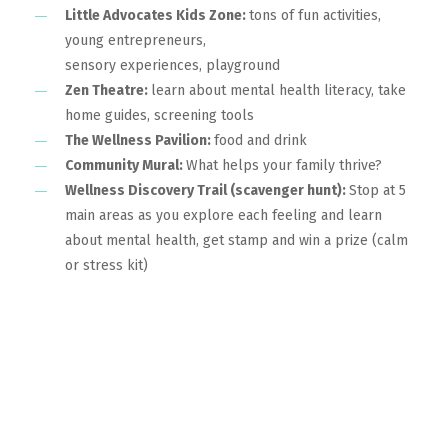
Little Advocates Kids Zone:
tons of fun activities,
young entrepreneurs,
sensory experiences, playground
Zen Theatre:
learn about mental health literacy, take
home guides, screening tools
The Wellness Pavilion:
food and drink
Community Mural:
What helps your family thrive?
Wellness Discovery Trail (scavenger hunt):
Stop at 5
main areas as you explore each feeling and learn
about mental health, get stamp and win a prize (calm
or stress kit)