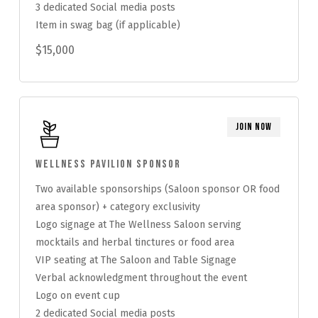
3 dedicated Social media posts
Item in swag bag (if applicable)
$15,000
Join Now
Wellness Pavilion Sponsor
Two available sponsorships (Saloon sponsor OR food
area sponsor) + category exclusivity
Logo signage at The Wellness Saloon serving
mocktails and herbal tinctures or food area
VIP seating at The Saloon and Table Signage
Verbal acknowledgment throughout the event
Logo on event cup
2 dedicated Social media posts