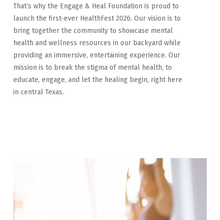
That’s why the Engage & Heal Foundation is proud to
launch the first-ever HealthFest 2026. Our vision is to
bring together the community to showcase mental
health and wellness resources in our backyard while
providing an immersive, entertaining experience. Our
mission is to break the stigma of mental health, to
educate, engage, and let the healing begin, right here
in central Texas.