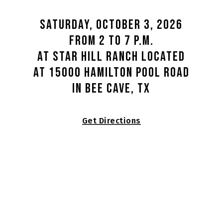
Saturday, October 3, 2026
from 2 to 7 p.m.
at Star Hill Ranch located
at 15000 Hamilton Pool Road
in Bee Cave, TX
Get Directions