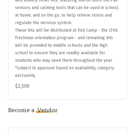
with anxiety relief kits, featuring useful tools such as
sensory and calming tools that can be used in school,
at home, and on the go, to help relieve stress and
regulate the nervous system.
These kits will be distributed at Fish Camp - the LTHS
freshman orientation program - and remaining kits
will be provided to middle schools and the high
school to ensure they are readily available for
students who may need them throughout the year.
*subject to approval based on availability, category
exclusivity
$2,500
Become a
Vendor