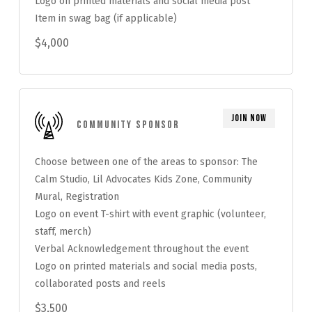
Logo on printed materials and social media post
Item in swag bag (if applicable)
$4,000
Join Now
Community Sponsor
Choose between one of the areas to sponsor: The
Calm Studio, Lil Advocates Kids Zone, Community
Mural, Registration
Logo on event T-shirt with event graphic (volunteer,
staff, merch)
Verbal Acknowledgement throughout the event
Logo on printed materials and social media posts,
collaborated posts and reels
$3,500