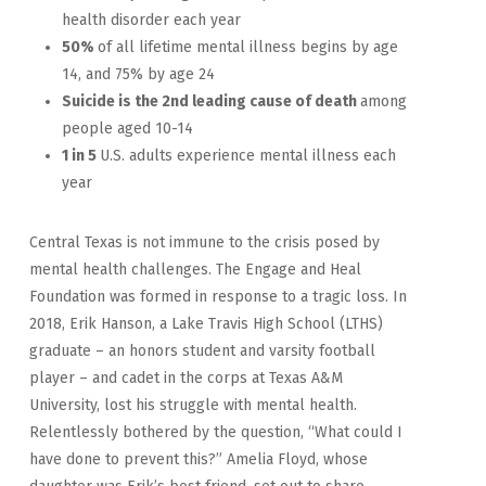
health disorder each year
50%
of all lifetime mental illness begins by age
14, and 75% by age 24
Suicide is the 2nd leading cause of death
among
people aged 10-14
1 in 5
U.S. adults experience mental illness each
year
Central Texas is not immune to the crisis posed by
mental health challenges. The Engage and Heal
Foundation was formed in response to a tragic loss. In
2018, Erik Hanson, a Lake Travis High School (LTHS)
graduate – an honors student and varsity football
player – and cadet in the corps at Texas A&M
University, lost his struggle with mental health.
Relentlessly bothered by the question, “What could I
have done to prevent this?” Amelia Floyd, whose