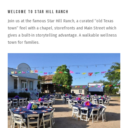
Welcome to Star Hill Ranch
Join us at the famous Star Hill Ranch, a curated “old Texas
town” feel with a chapel, storefronts and Main Street which
gives a built-in storytelling advantage. A walkable wellness
town for families.