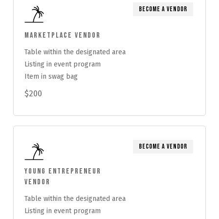
Become a Vendor
Marketplace Vendor
Table within the designated area
Listing in event program
Item in swag bag
$200
Become a Vendor
Young Entrepreneur
Vendor
Table within the designated area
Listing in event program