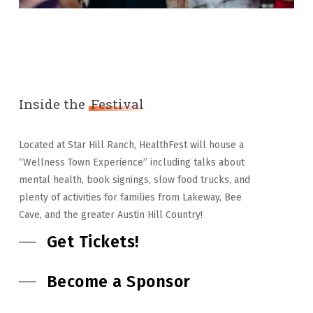
Inside the
Festival
Located at Star Hill Ranch, HealthFest will house a
“Wellness Town Experience” including talks about
mental health, book signings, slow food trucks, and
plenty of activities for families from Lakeway, Bee
Cave, and the greater Austin Hill Country!
Get Tickets!
Become a Sponsor