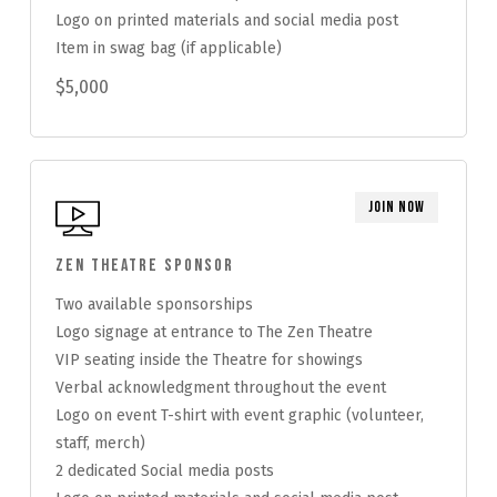
Logo on printed materials and social media post
Item in swag bag (if applicable)
$5,000
Join Now
Zen Theatre Sponsor
Two available sponsorships
Logo signage at entrance to The Zen Theatre
VIP seating inside the Theatre for showings
Verbal acknowledgment throughout the event
Logo on event T-shirt with event graphic (volunteer,
staff, merch)
2 dedicated Social media posts