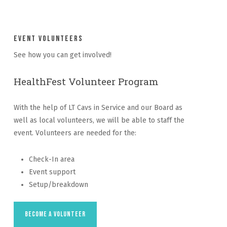
Event Volunteers
See how you can get involved!
HealthFest Volunteer Program
With the help of LT Cavs in Service and our Board as
well as local volunteers, we will be able to staff the
event. Volunteers are needed for the:
Check-In area
Event support
Setup/breakdown
Become a Volunteer