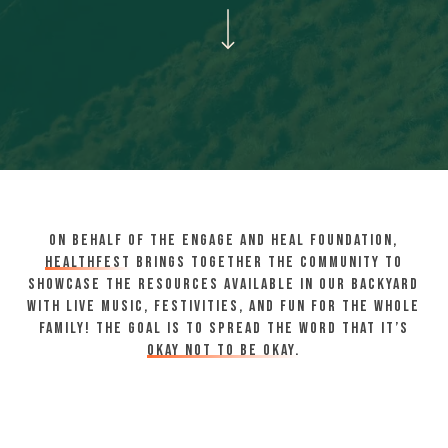
Navigate to the next section
On behalf of the Engage and Heal Foundation,
HealthFest
brings together the community to
showcase the resources available in our backyard
with live music, festivities, and fun for the whole
family! The goal is to spread the word that it’s
okay not to be okay.