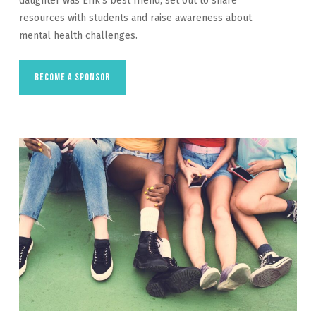
daughter was Erik’s best friend, set out to share
resources with students and raise awareness about
mental health challenges.
Become a Sponsor