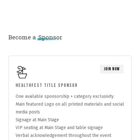
Become a
Sponsor
Join Now
HealthFest Title Sponsor
One available sponsorship + category exclusivity
Main featured Logo on all printed materials and social
media posts
Signage at Main Stage
VIP seating at Main Stage and table signage
Verbal acknowledgement throughout the event